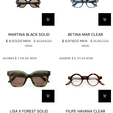
MARTINA
BETINA
MARTINA BLACK SOLID
BETINA MAR CLEAR
BLACK
MAR
$ 8,133.00 MXN
$ 16,266.00
$ 6,976.00 MXN
$ 13,952.00
SOLID
CLEAR
MXN
MXN
AHORRE $ 7,174.00 MXN
AHORRE $ 6,711.50 MXN
LISA
FILIPE
LISA X FOREST SOLID
FILIPE HAVANA CLEAR