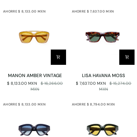
AHORRE $ 8,133.00 MXN
AHORRE $ 7,637.00 MXN
MANON
LISA
MANON AMBER VINTAGE
LISA HAVANA MOSS
AMBER
HAVANA
$ 8,133.00 MXN
$ 16,266.00
$ 7,637.00 MXN
$ 15,274.00
VINTAGE
MOSS
MXN
MXN
AHORRE $ 8,133.00 MXN
AHORRE $ 8,794.00 MXN