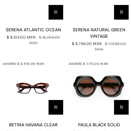
SERENA
SERENA
SERENA ATLANTIC OCEAN
SERENA NATURAL GREEN
ATLANTIC
NATURAL
VINTAGE
$ 8,133.00 MXN
$ 16,266.00
OCEAN
GREEN
MXN
$ 8,794.00 MXN
$ 17,588.00
VINTAGE
MXN
AHORRE $ 6,976.00 MXN
AHORRE $ 7,174.00 MXN
BETINA
PAULA
BETINA HAVANA CLEAR
PAULA BLACK SOLID
HAVANA
BLACK