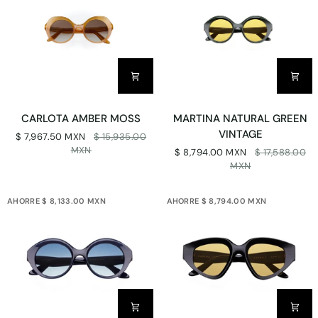
CARLOTA
MARTINA
CARLOTA AMBER MOSS
MARTINA NATURAL GREEN
AMBER
NATURAL
VINTAGE
$ 7,967.50 MXN
$ 15,935.00
MOSS
GREEN
MXN
$ 8,794.00 MXN
$ 17,588.00
VINTAGE
MXN
AHORRE $ 8,133.00 MXN
AHORRE $ 8,794.00 MXN