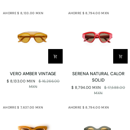
AHORRE $ 8,133.00 MXN
AHORRE $ 8,794.00 MXN
VERO
SERENA
VERO AMBER VINTAGE
SERENA NATURAL CALOR
AMBER
NATURAL
SOLID
$ 8,133.00 MXN
$ 16,266.00
VINTAGE
CALOR
MXN
$ 8,794.00 MXN
$ 17,588.00
SOLID
MXN
AHORRE $ 7,637.00 MXN
AHORRE $ 8,794.00 MXN