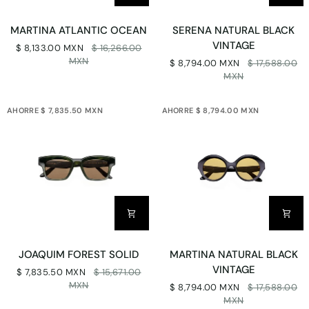
MARTINA
SERENA
MARTINA ATLANTIC OCEAN
SERENA NATURAL BLACK
ATLANTIC
NATURAL
VINTAGE
$ 8,133.00 MXN
$ 16,266.00
OCEAN
BLACK
MXN
$ 8,794.00 MXN
$ 17,588.00
VINTAGE
MXN
AHORRE $ 7,835.50 MXN
AHORRE $ 8,794.00 MXN
JOAQUIM
MARTINA
JOAQUIM FOREST SOLID
MARTINA NATURAL BLACK
FOREST
NATURAL
VINTAGE
$ 7,835.50 MXN
$ 15,671.00
SOLID
BLACK
MXN
$ 8,794.00 MXN
$ 17,588.00
VINTAGE
MXN