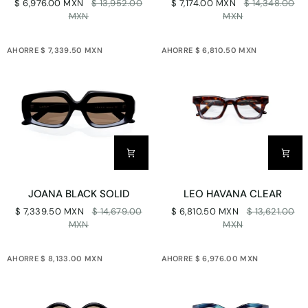
$ 6,976.00 MXN
$ 13,952.00
$ 7,174.00 MXN
$ 14,348.00
CLEAR
SOLID
MXN
MXN
AHORRE $ 7,339.50 MXN
AHORRE $ 6,810.50 MXN
JOANA
LEO
JOANA BLACK SOLID
LEO HAVANA CLEAR
BLACK
HAVANA
$ 7,339.50 MXN
$ 14,679.00
$ 6,810.50 MXN
$ 13,621.00
SOLID
CLEAR
MXN
MXN
AHORRE $ 8,133.00 MXN
AHORRE $ 6,976.00 MXN