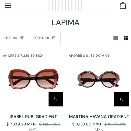
IR
C
DIRECTAMENTE
AL
LAPIMA
CONTENIDO
Ordenar
FILTRAR
ORDENAR
AHORRE $ 7,339.50 MXN
AHORRE $ 8,133.00 MXN
ISABEL
MARTINA
ISABEL RUBI GRADIENT
MARTINA HAVANA GRADIENT
RUBI
HAVANA
$ 7,339.50 MXN
$ 14,679.00
$ 8,133.00 MXN
$ 16,266.00
GRADIENT
GRADIENT
MXN
MXN