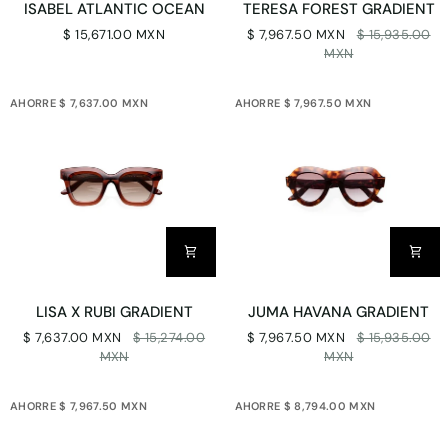
ISABEL ATLANTIC OCEAN
TERESA FOREST GRADIENT
ATLANTIC
FOREST
$ 15,671.00 MXN
$ 7,967.50 MXN
$ 15,935.00
OCEAN
GRADIENT
MXN
AHORRE $ 7,637.00 MXN
AHORRE $ 7,967.50 MXN
LISA
JUMA
LISA X RUBI GRADIENT
JUMA HAVANA GRADIENT
X
HAVANA
$ 7,637.00 MXN
$ 15,274.00
$ 7,967.50 MXN
$ 15,935.00
RUBI
GRADIENT
MXN
MXN
GRADIENT
AHORRE $ 7,967.50 MXN
AHORRE $ 8,794.00 MXN