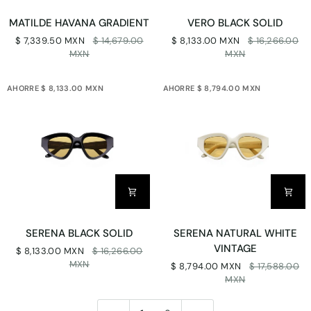
MATILDE
VERO
MATILDE HAVANA GRADIENT
VERO BLACK SOLID
HAVANA
BLACK
$ 7,339.50 MXN
$ 14,679.00
$ 8,133.00 MXN
$ 16,266.00
GRADIENT
SOLID
MXN
MXN
AHORRE $ 8,133.00 MXN
AHORRE $ 8,794.00 MXN
SERENA
SERENA
SERENA BLACK SOLID
SERENA NATURAL WHITE
BLACK
NATURAL
VINTAGE
$ 8,133.00 MXN
$ 16,266.00
SOLID
WHITE
MXN
$ 8,794.00 MXN
$ 17,588.00
VINTAGE
MXN