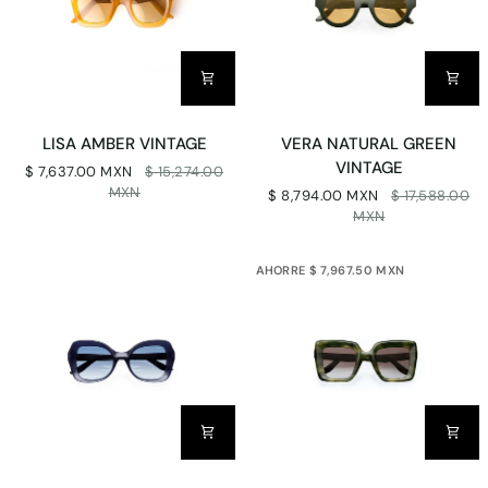
LISA
VERA
LISA AMBER VINTAGE
VERA NATURAL GREEN
AMBER
NATURAL
VINTAGE
$ 7,637.00 MXN
$ 15,274.00
VINTAGE
GREEN
MXN
$ 8,794.00 MXN
$ 17,588.00
VINTAGE
MXN
AHORRE $ 7,967.50 MXN
ISABEL
TERESA