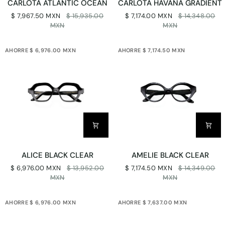
CARLOTA ATLANTIC OCEAN
CARLOTA HAVANA GRADIENT
ATLANTIC
HAVANA
$ 7,967.50 MXN
$ 15,935.00
$ 7,174.00 MXN
$ 14,348.00
OCEAN
GRADIENT
MXN
MXN
AHORRE $ 6,976.00 MXN
AHORRE $ 7,174.50 MXN
ALICE
AMELIE
ALICE BLACK CLEAR
AMELIE BLACK CLEAR
BLACK
BLACK
$ 6,976.00 MXN
$ 13,952.00
$ 7,174.50 MXN
$ 14,349.00
CLEAR
CLEAR
MXN
MXN
AHORRE $ 6,976.00 MXN
AHORRE $ 7,637.00 MXN