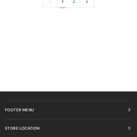
1
2
FOOTER MENU
STORE LOCATION