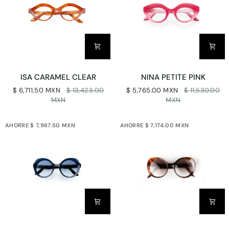
ISA
NINA
ISA CARAMEL CLEAR
NINA PETITE PINK
CARAMEL
PETITE
$ 6,711.50 MXN
$ 13,423.00
$ 5,765.00 MXN
$ 11,530.00
CLEAR
PINK
MXN
MXN
AHORRE $ 7,967.50 MXN
AHORRE $ 7,174.00 MXN
CARLOTA
CARLOTA