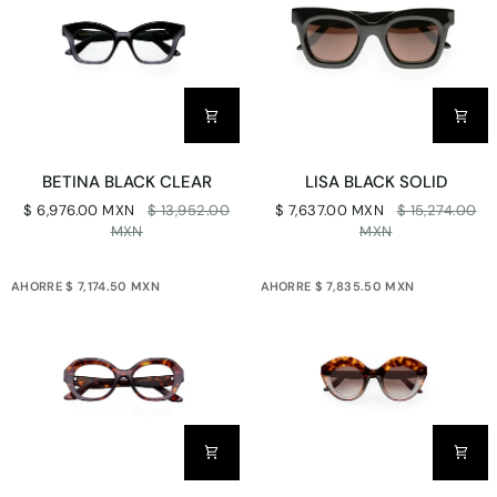
BETINA
LISA
BETINA BLACK CLEAR
LISA BLACK SOLID
BLACK
BLACK
$ 6,976.00 MXN
$ 13,952.00
$ 7,637.00 MXN
$ 15,274.00
CLEAR
SOLID
MXN
MXN
AHORRE $ 7,174.50 MXN
AHORRE $ 7,835.50 MXN