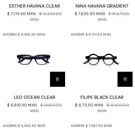
ESTHER
NINA
ESTHER HAVANA CLEAR
NINA HAVANA GRADIENT
HAVANA
HAVANA
$ 7,174.50 MXN
$ 14,349.00
$ 7,835.50 MXN
$ 15,671.00
CLEAR
GRADIENT
MXN
MXN
AHORRE $ 6,810.50 MXN
AHORRE $ 6,711.50 MXN
LEO
FILIPE
LEO OCEAN CLEAR
FILIPE BLACK CLEAR
OCEAN
BLACK
$ 6,810.50 MXN
$ 13,621.00
$ 6,711.50 MXN
$ 13,423.00
CLEAR
CLEAR
MXN
MXN
AHORRE $ 5,652.50 MXN
AHORRE $ 7,967.50 MXN