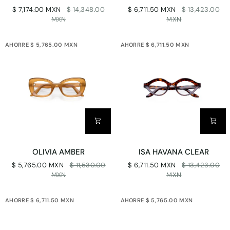
X
HAVANA
$ 7,174.00 MXN
$ 14,348.00
$ 6,711.50 MXN
$ 13,423.00
FOREST
CLEAR
MXN
MXN
SOLID
AHORRE $ 5,765.00 MXN
AHORRE $ 6,711.50 MXN
OLIVIA
ISA
OLIVIA AMBER
ISA HAVANA CLEAR
AMBER
HAVANA
$ 5,765.00 MXN
$ 11,530.00
$ 6,711.50 MXN
$ 13,423.00
CLEAR
MXN
MXN
AHORRE $ 6,711.50 MXN
AHORRE $ 5,765.00 MXN