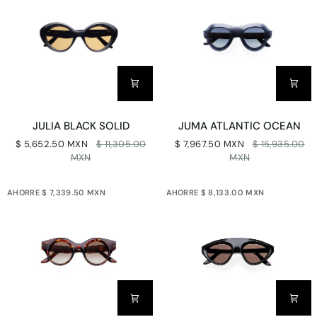
JULIA
JUMA
JULIA BLACK SOLID
JUMA ATLANTIC OCEAN
BLACK
ATLANTIC
$ 5,652.50 MXN
$ 11,305.00
$ 7,967.50 MXN
$ 15,935.00
SOLID
OCEAN
MXN
MXN
AHORRE $ 7,339.50 MXN
AHORRE $ 8,133.00 MXN