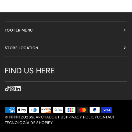
FOOTER MENU
STORE LOCATION
FIND US HERE
©
lllllllllll
2026
SEARCH
ABOUT US
PRIVACY POLICY
CONTACT
TECNOLOGÍA DE SHOPIFY