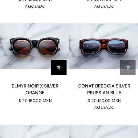
POWDER
GRADIENT
AGOTADO
AGOTADO
BLUE
CR39
SILVER
ELMYR
DONAT
ELMYR NOIR X SILVER
DONAT BRECCIA SILVER
NOIR
BRECCIA
ORANGE
PRUSSIAN BLUE
X
SILVER
$ 20,160.00 MXN
$ 20,160.00 MXN
SILVER
PRUSSIAN
AGOTADO
ORANGE
BLUE