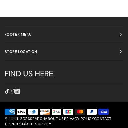
FOOTER MENU
STORE LOCATION
FIND US HERE
©
lllllllllll
2026
SEARCH
ABOUT US
PRIVACY POLICY
CONTACT
TECNOLOGÍA DE SHOPIFY