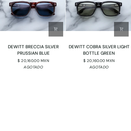
DEWITT
DEWITT
DEWITT BRECCIA SILVER
DEWITT COBRA SILVER LIGHT
BRECCIA
COBRA
PRUSSIAN BLUE
BOTTLE GREEN
SILVER
SILVER
$ 20,160.00 MXN
$ 20,160.00 MXN
PRUSSIAN
LIGHT
AGOTADO
AGOTADO
BLUE
BOTTLE
GREEN