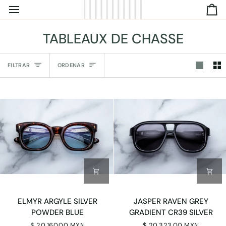
IR
C
DIRECTAMENTE
AL
TABLEAUX DE CHASSE
CONTENIDO
Ordenar
FILTRAR
ORDENAR
ELMYR
JASPER
ELMYR ARGYLE SILVER
JASPER RAVEN GREY
ARGYLE
RAVEN
POWDER BLUE
GRADIENT CR39 SILVER
SILVER
GREY
$ 20,160.00 MXN
$ 20,323.00 MXN