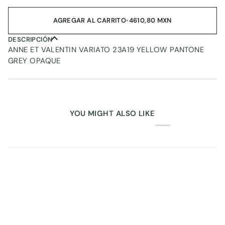
AGREGAR AL CARRITO
•
4610,80 MXN
DESCRIPCIÓN
ANNE ET VALENTIN VARIATO 23A19 YELLOW PANTONE
GREY OPAQUE
YOU MIGHT ALSO LIKE