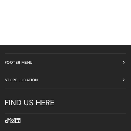
FOOTER MENU
STORE LOCATION
FIND US HERE