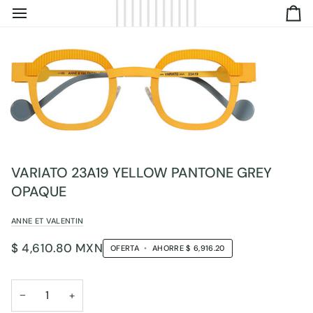
IR
C
DIRECTAMENTE
AL
CONTENIDO
VARIATO 23A19 YELLOW PANTONE GREY
OPAQUE
ANNE ET VALENTIN
$ 4,610.80 MXN
OFERTA
•
AHORRE
$ 6,916.20
−
+